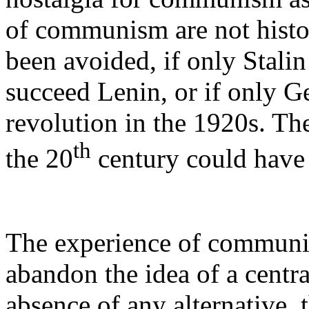
of communism are not histor
been avoided, if only Stalin 
succeed Lenin, or if only G
revolution in the 1920s. T
th
the 20
century could have
The experience of communis
abandon the idea of a centra
absence of any alternative, t