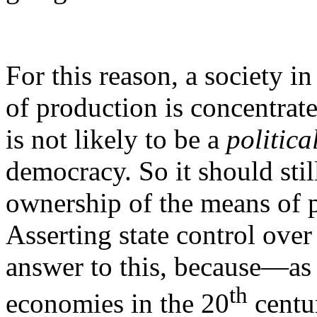
For this reason, a society 
of production is concentrate
is not likely to be a
politica
democracy. So it should stil
ownership of the means of p
Asserting state control over
answer to this, because—as 
th
economies in the 20
centu