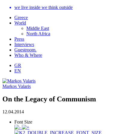
we live inside we think outside
Greece
World
Middle East
North Africa
Press
Interviews
Guestroom.
Who & Where
GR
EN
Markos Valaris
On the Legacy of Communism
12.04.2014
Font Size