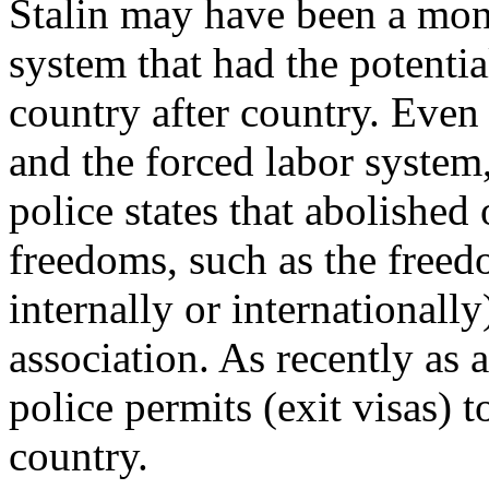
Stalin may have been a mo
system that had the potentia
country after country. Even 
and the forced labor syste
police states that abolished o
freedoms, such as the free
internally or internationall
association. As recently as 
police permits (exit visas) t
country.