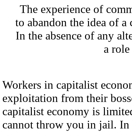
The experience of comm
to abandon the idea of a 
In the absence of any alte
a role
Workers in capitalist econo
exploitation from their boss
capitalist economy is limite
cannot throw you in jail. I