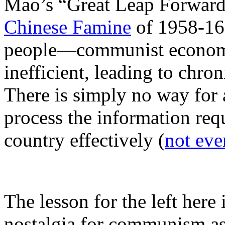
Mao’s “Great Leap Forwar
Chinese Famine
of 1958-162
people—communist economi
inefficient, leading to chro
There is simply no way for 
process the information req
country effectively (
not eve
The lesson for the left here 
nostalgia for communism as 