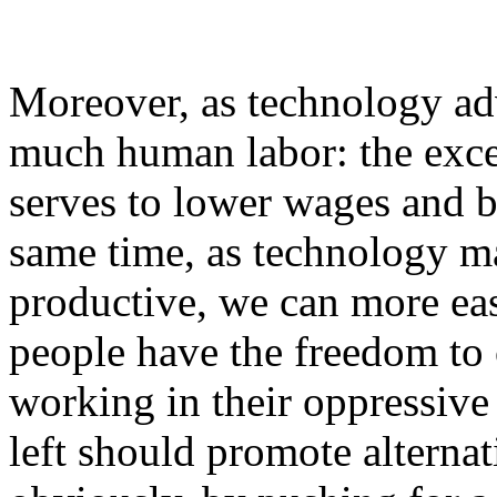
Moreover, as technology ad
much human labor: the exce
serves to lower wages and bo
same time, as technology m
productive, we can more eas
people have the freedom to
working in their oppressiv
left should promote altern