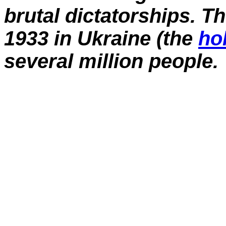
brutal dictatorships. T
1933 in Ukraine (the
ho
several million people.