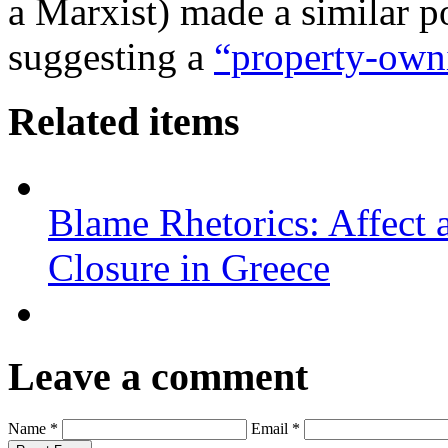
a Marxist) made a similar p
suggesting a
“property-own
Related items
Blame Rhetorics: Affect 
Closure in Greece
Leave a comment
Name *
Email *