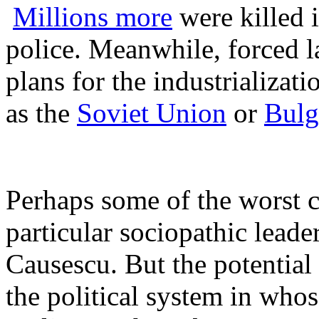
M
illions more
were killed i
police. Meanwhile, forced la
plans for the industrializat
as the
Soviet Union
or
Bulg
Perhaps some of the worst 
particular sociopathic leade
Causescu. But the potential 
the political system in wh