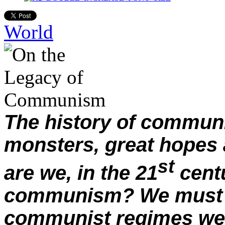
World
The history of commu
monsters, great hopes 
st
are we, in the 21
centu
communism? We must i
communist regimes wer