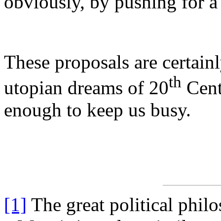
obviously, by pushing for 
These proposals are certain
th
utopian dreams of 20
Cent
enough to keep us busy.
[1]
The great political phi