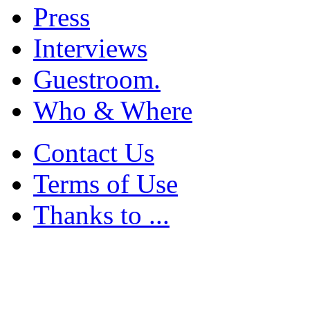
Press
Interviews
Guestroom.
Who & Where
Contact Us
Terms of Use
Thanks to ...