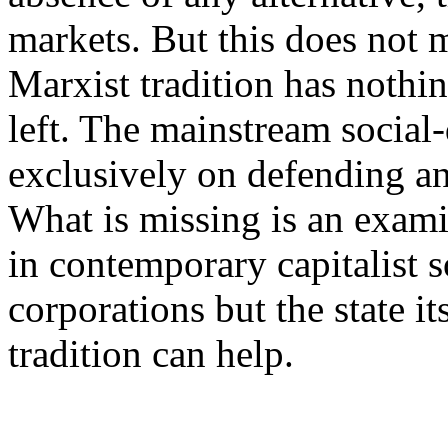
markets. But this does not 
Marxist tradition has nothi
left. The mainstream social-
exclusively on defending an
What is missing is an exami
in contemporary capitalist s
corporations but the state it
tradition can help.