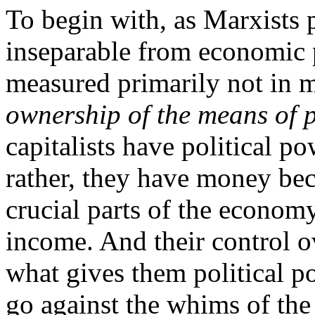
To begin with, as Marxists p
inseparable from economic
measured primarily not in 
ownership
of
the
means of 
capitalists have political 
rather, they have money bec
crucial parts of the economy
income. And their control o
what gives them political po
go against the whims of the “