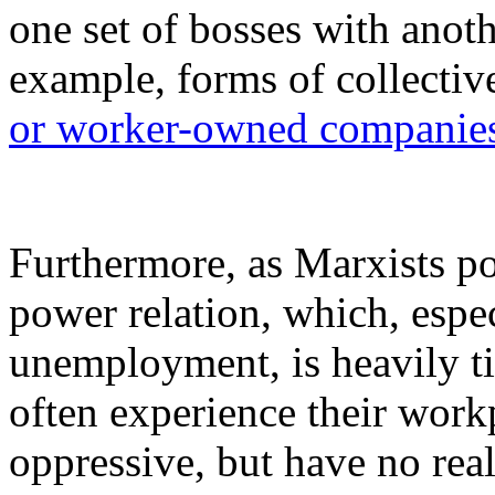
one set of bosses with anoth
example, forms of collecti
or worker-owned companie
Furthermore, as Marxists poi
power relation, which, espec
unemployment, is heavily ti
often experience their work
oppressive, but have no reali