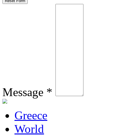
Message *
Greece
World