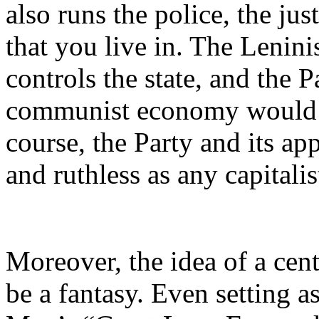
also runs the police, the ju
that you live in. The Leninis
controls the state, and the P
communist economy would ha
course, the Party and its ap
and ruthless as any capitalis
Moreover, the idea of a ce
be a fantasy. Even setting a