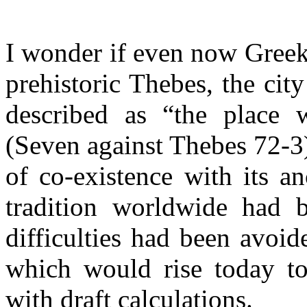
I wonder if even now Greek
prehistoric Thebes, the ci
described as “the place 
(Seven against Thebes 72-3
of co-existence with its an
tradition worldwide had b
difficulties had been avoid
which would rise today to
with draft calculations.