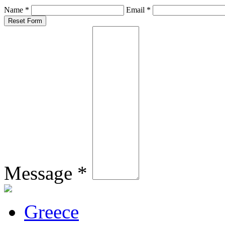
Name *
Email *
Message *
Greece