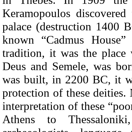
Keramopoulos discovered t
palace (destruction 1400 B
known “Cadmus House” in
tradition, it was the plac
Deus and Semele, was bor
was built, in 2200 BC, it 
protection of these deities.
interpretation of these “poo
Athens to Thessaloniki,