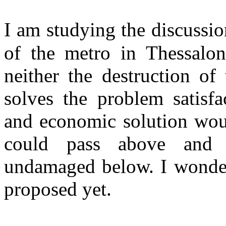
I
am studying the discussion
of the metro in Thessaloni
neither the destruction of 
solves the problem satisfa
and economic solution woul
could pass above and t
undamaged below. I wonder
proposed yet.