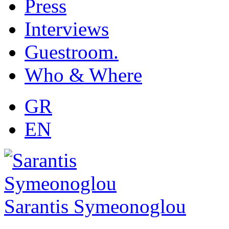
Press
Interviews
Guestroom.
Who & Where
GR
EN
Sarantis Symeonoglou