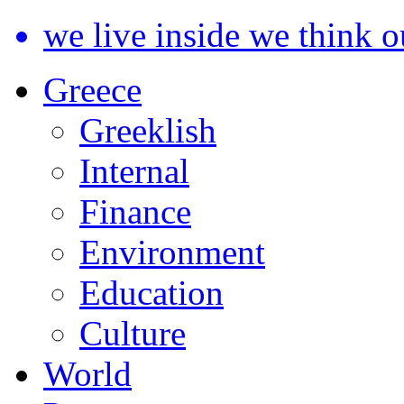
we live inside we think o
Greece
Greeklish
Internal
Finance
Environment
Education
Culture
World