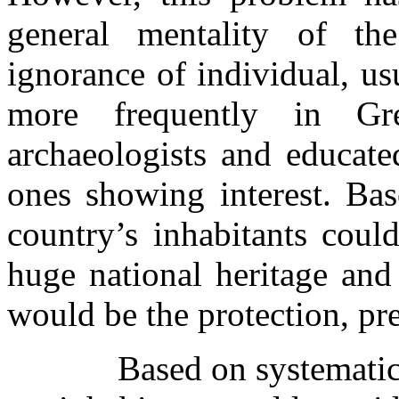
general mentality of th
ignorance of individual, u
more frequently in Gr
archaeologists and educate
ones showing interest. Bas
country’s inhabitants could
huge national heritage and 
would be the protection, pr
Based on systematic