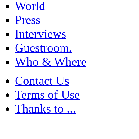
World
Press
Interviews
Guestroom.
Who & Where
Contact Us
Terms of Use
Thanks to ...