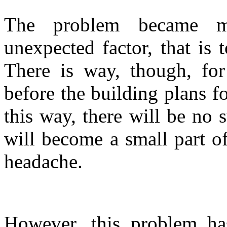
The problem became mo
unexpected factor, that is
There is way, though, for 
before the building plans f
this way, there will be no 
will become a small part of
headache.
However, this problem has