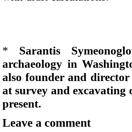
*
Sarantis Symeonoglo
archaeology in
Washingto
also founder and director
at survey and excavating o
present.
Leave a comment