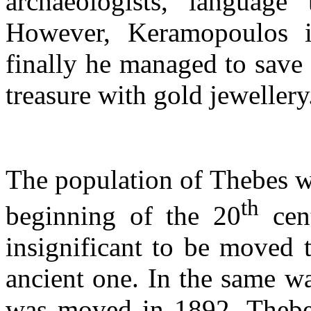
archaeologists, language
However, Keramopoulos i
finally he managed to save 
treasure with gold jewelle
The population of Thebes w
th
beginning of the 20
cent
insignificant to be moved 
ancient one. In the same wa
was moved in 1892. Thebes