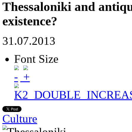
Thessaloniki and antiqui
existence?
31.07.2013
Font Size
Culture