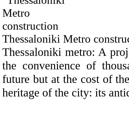
Thessaloniki Metro constru
Thessaloniki metro: A proj
the convenience of thousa
future but at the cost of th
heritage of the city: its anti