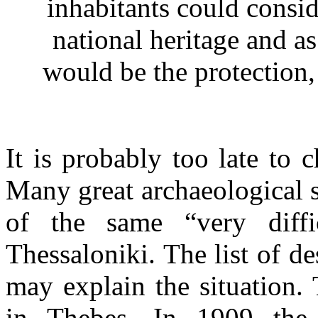
inhabitants could conside
national heritage and as 
would be the protection,
It is probably too late to 
Many great archaeological 
of the same “very diffi
Thessaloniki. The list of d
may explain the situation.
in Thebes. In 1909 the 