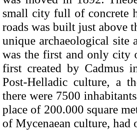
small city full of concrete
roads was built just above t
unique archaeological site
was the first and only city 
first created by Cadmus i
Post-Helladic culture, a t
there were 7500 inhabitants
place of 200.000 square me
of Mycenaean culture, had 