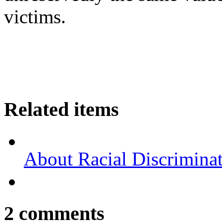
victims.
Related items
About Racial Discrimina
2
comments