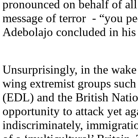
pronounced on behalf of all
message of terror - “you peo
Adebolajo concluded in his
Unsurprisingly, in the wake
wing extremist groups such
(EDL) and the British Natio
opportunity to attack yet a
indiscriminately, immigrati