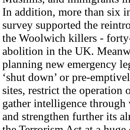
In addition, more than six i
survey supported the reintro
the Woolwich killers - forty
abolition in the UK. Meanwh
planning new emergency legi
‘shut down’ or pre-emptively
sites, restrict the operation
gather intelligence through 
and strengthen further its 
the Terrorism Act at a huge 