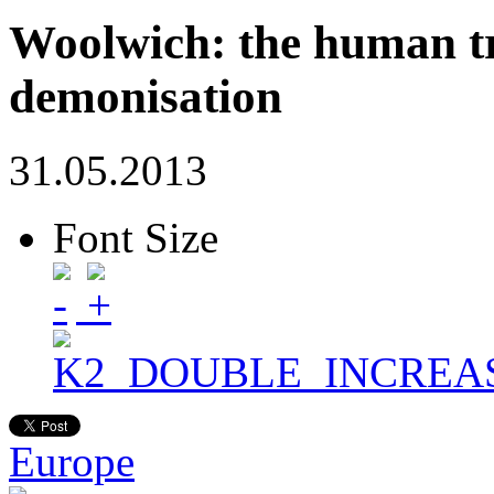
Woolwich: the human tr
demonisation
31.05.2013
Font Size
Europe