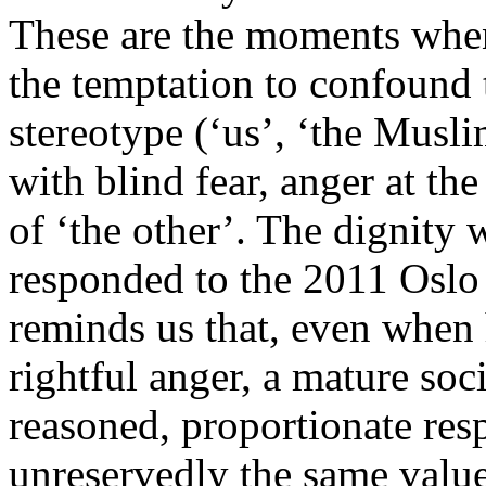
These are the moments when
the temptation to confound 
stereotype (‘us’, ‘the Musli
with blind fear, anger at th
of ‘the other’. The dignity
responded to the 2011 Oslo
reminds us that, even when 
rightful anger, a mature soc
reasoned, proportionate re
unreservedly the same values