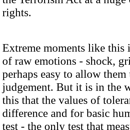
rights.
Extreme moments like this 
of raw emotions - shock, grie
perhaps easy to allow them 
judgement. But it is in the 
this that the values of toler
difference and for basic hum
test - the only test that mea