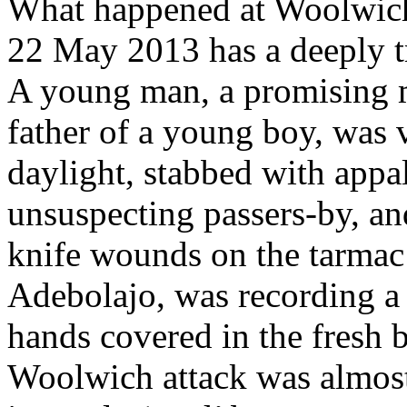
What happened at Woolwich
22 May 2013 has a deeply t
A young man, a promising mi
father of a young boy, was 
daylight, stabbed with appal
unsuspecting passers-by, and
knife wounds on the tarmac 
Adebolajo, was recording a
hands covered in the fresh b
Woolwich attack was almost 