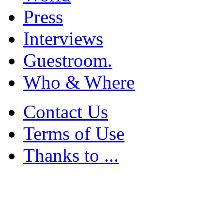
Press
Interviews
Guestroom.
Who & Where
Contact Us
Terms of Use
Thanks to ...