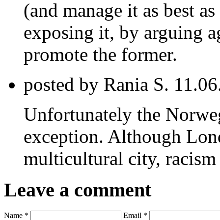
(and manage it as best as
exposing it, by arguing a
promote the former.
posted by Rania S.
11.06
Unfortunately the Norwe
exception. Although Lond
multicultural city, racism
Leave a comment
Name *
Email *