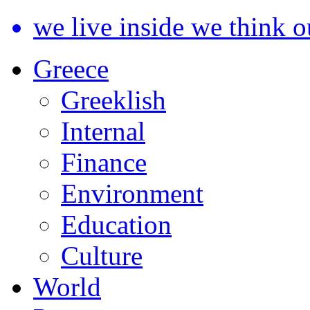
we live inside we think o
Greece
Greeklish
Internal
Finance
Environment
Education
Culture
World