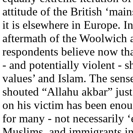
attitude of the British ‘main
it is elsewhere in Europe. I
aftermath of the Woolwich a
respondents believe now tha
- and potentially violent -
values’ and Islam. The sense
shouted “Allahu akbar” just 
on his victim has been enoug
for many - not necessarily ‘e
Muslims, and immigrants ind