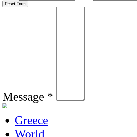
Message *
Greece
World