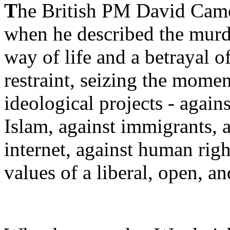
T
he British PM David Came
when he described the murde
way of life and a betrayal o
restraint, seizing the momen
ideological projects - aga
Islam, against immigrants, 
internet, against human rig
values of a liberal, open, an