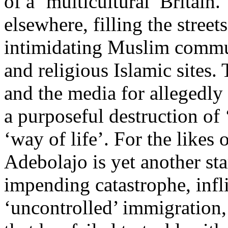
of a ‘multicultural’ Britai
elsewhere, filling the street
intimidating Muslim commun
and religious Islamic sites. 
and the media for allegedly 
a purposeful destruction of ‘
‘way of life’. For the likes
Adebolajo is yet another st
impending catastrophe, infli
‘uncontrolled’ immigration,