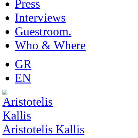
Press
Interviews
Guestroom.
Who & Where
GR
EN
Aristotelis Kallis