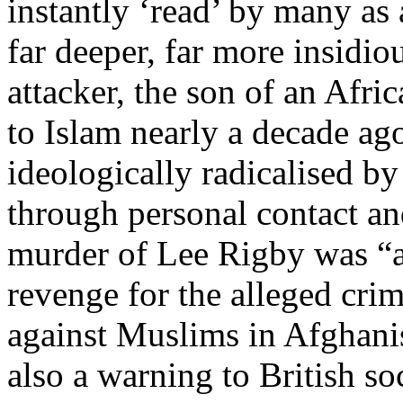
instantly ‘read’ by many as 
far deeper, far more insidi
attacker, the son of an Afr
to Islam nearly a decade ag
ideologically radicalised by
through personal contact and
murder of Lee Rigby was “a 
revenge for the alleged cri
against Muslims in Afghanis
also a warning to British soc