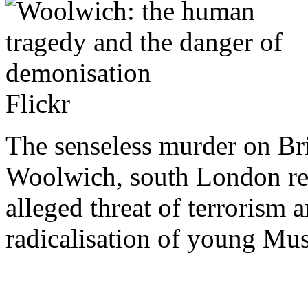
Flickr
The senseless murder on Bri
Woolwich, south London rei
alleged threat of terrorism 
radicalisation of young Mus