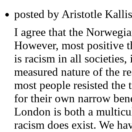
posted by Aristotle Kalli
I agree that the Norwegian
However, most positive th
is racism in all societies
measured nature of the r
most people resisted the t
for their own narrow bene
London is both a multicu
racism does exist. We have