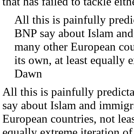
that has failed to tackle eith
All this is painfully pre
BNP say about Islam and
many other European coun
its own, at least equally 
Dawn
All this is painfully predi
say about Islam and immigr
European countries, not leas
equally extreme iteration o